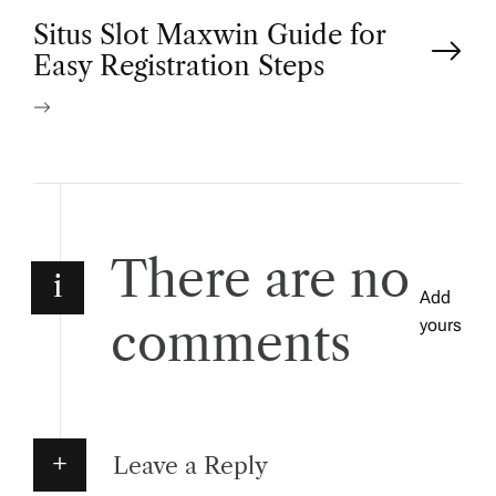
P
Situs Slot Maxwin Guide for
Easy Registration Steps
o
s
t
n
There are no
i
Add
a
comments
yours
v
i
Leave a Reply