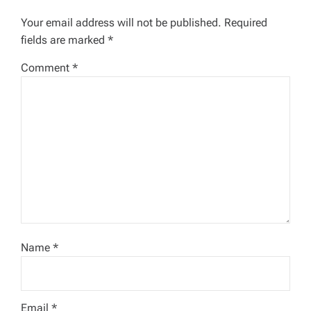
g
Your email address will not be published.
Required
a
fields are marked
*
t
Comment
*
i
o
n
Name
*
Email
*