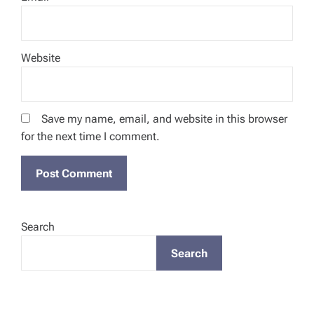
Website
Save my name, email, and website in this browser
for the next time I comment.
Search
Search