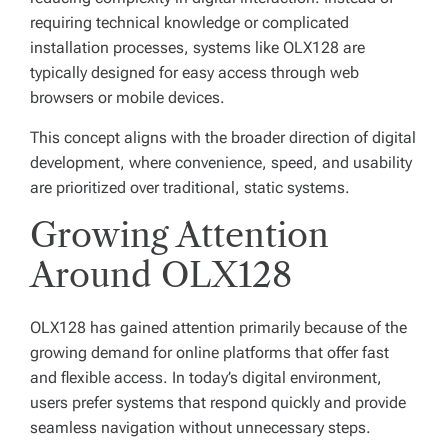
requiring technical knowledge or complicated
installation processes, systems like OLX128 are
typically designed for easy access through web
browsers or mobile devices.
This concept aligns with the broader direction of digital
development, where convenience, speed, and usability
are prioritized over traditional, static systems.
Growing Attention
Around OLX128
OLX128 has gained attention primarily because of the
growing demand for online platforms that offer fast
and flexible access. In today’s digital environment,
users prefer systems that respond quickly and provide
seamless navigation without unnecessary steps.