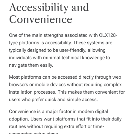
Accessibility and
Convenience
One of the main strengths associated with OLX128-
type platforms is accessibility. These systems are
typically designed to be user-friendly, allowing
individuals with minimal technical knowledge to
navigate them easily.
Most platforms can be accessed directly through web
browsers or mobile devices without requiring complex
installation processes. This makes them convenient for
users who prefer quick and simple access.
Convenience is a major factor in modern digital
adoption. Users want platforms that fit into their daily
routines without requiring extra effort or time-
consuming setup steps.