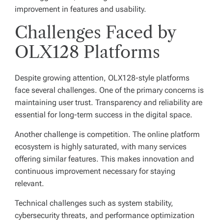
improvement in features and usability.
Challenges Faced by
OLX128 Platforms
Despite growing attention, OLX128-style platforms
face several challenges. One of the primary concerns is
maintaining user trust. Transparency and reliability are
essential for long-term success in the digital space.
Another challenge is competition. The online platform
ecosystem is highly saturated, with many services
offering similar features. This makes innovation and
continuous improvement necessary for staying
relevant.
Technical challenges such as system stability,
cybersecurity threats, and performance optimization