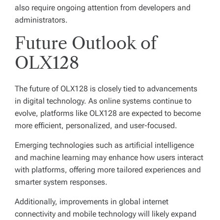
also require ongoing attention from developers and
administrators.
Future Outlook of
OLX128
The future of OLX128 is closely tied to advancements
in digital technology. As online systems continue to
evolve, platforms like OLX128 are expected to become
more efficient, personalized, and user-focused.
Emerging technologies such as artificial intelligence
and machine learning may enhance how users interact
with platforms, offering more tailored experiences and
smarter system responses.
Additionally, improvements in global internet
connectivity and mobile technology will likely expand