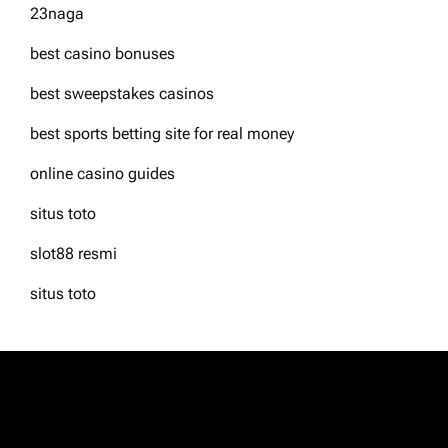
23naga
best casino bonuses
best sweepstakes casinos
best sports betting site for real money
online casino guides
situs toto
slot88 resmi
situs toto