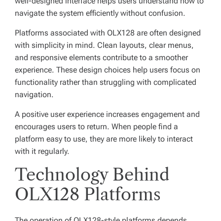
well-designed interface helps users understand how to
navigate the system efficiently without confusion.
Platforms associated with OLX128 are often designed
with simplicity in mind. Clean layouts, clear menus,
and responsive elements contribute to a smoother
experience. These design choices help users focus on
functionality rather than struggling with complicated
navigation.
A positive user experience increases engagement and
encourages users to return. When people find a
platform easy to use, they are more likely to interact
with it regularly.
Technology Behind
OLX128 Platforms
The operation of OLX128-style platforms depends