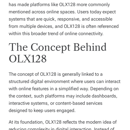
has made platforms like OLX128 more commonly
mentioned across online spaces. Users today expect
systems that are quick, responsive, and accessible
from multiple devices, and OLX128 is often referenced
within this broader trend of online connectivity.
The Concept Behind
OLX128
The concept of OLX128 is generally linked to a
structured digital environment where users can interact
with online features in a simplified way. Depending on
the context, such platforms may include dashboards,
interactive systems, or content-based services
designed to keep users engaged.
At its foundation, OLX128 reflects the modern idea of
reducing complexity in digital interaction. Instead of