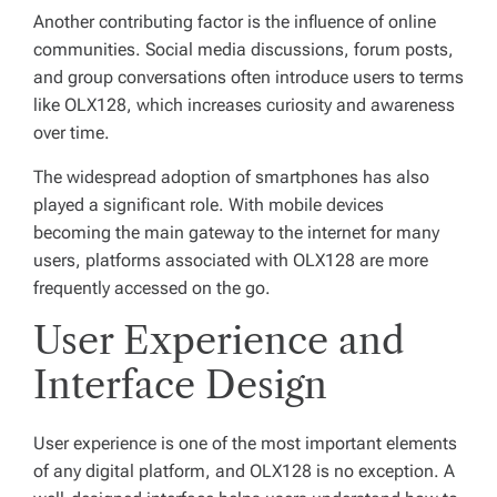
Another contributing factor is the influence of online
communities. Social media discussions, forum posts,
and group conversations often introduce users to terms
like OLX128, which increases curiosity and awareness
over time.
The widespread adoption of smartphones has also
played a significant role. With mobile devices
becoming the main gateway to the internet for many
users, platforms associated with OLX128 are more
frequently accessed on the go.
User Experience and
Interface Design
User experience is one of the most important elements
of any digital platform, and OLX128 is no exception. A