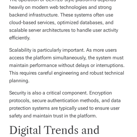
heavily on modern web technologies and strong
backend infrastructure. These systems often use
cloud-based services, optimized databases, and
scalable server architectures to handle user activity
efficiently.
Scalability is particularly important. As more users
access the platform simultaneously, the system must
maintain performance without delays or interruptions.
This requires careful engineering and robust technical
planning.
Security is also a critical component. Encryption
protocols, secure authentication methods, and data
protection systems are typically used to ensure user
safety and maintain trust in the platform.
Digital Trends and