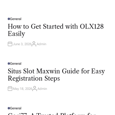
General
P
O
How to Get Started with OLX128
S
T
Easily
E
D
I
N
June 3, 2026
Admin
A
U
T
H
O
R
General
P
O
Situs Slot Maxwin Guide for Easy
S
T
Registration Steps
E
D
I
N
May 18, 2026
Admin
A
U
T
H
O
R
General
P
O