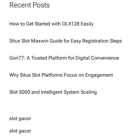
Recent Posts
How to Get Started with OLX128 Easily
Situs Slot Maxwin Guide for Easy Registration Steps
Gori77: A Trusted Platform for Digital Convenience
Why Situs Slot Platforms Focus on Engagement
Slot 5000 and Intelligent System Scaling
slot gacor
slot gacor