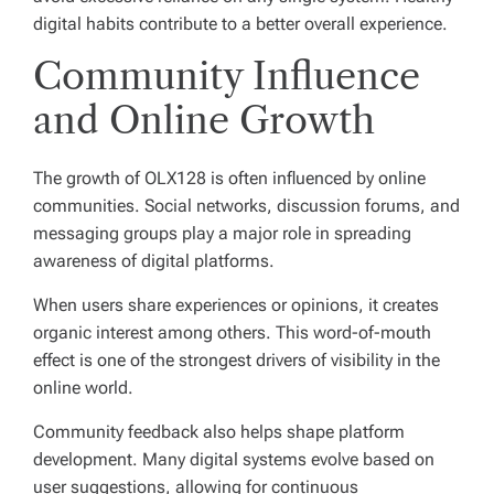
digital habits contribute to a better overall experience.
Community Influence
and Online Growth
The growth of OLX128 is often influenced by online
communities. Social networks, discussion forums, and
messaging groups play a major role in spreading
awareness of digital platforms.
When users share experiences or opinions, it creates
organic interest among others. This word-of-mouth
effect is one of the strongest drivers of visibility in the
online world.
Community feedback also helps shape platform
development. Many digital systems evolve based on
user suggestions, allowing for continuous