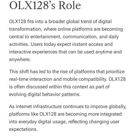
OLX128’s Role
OLX128 fits into a broader global trend of digital
transformation, where online platforms are becoming
central to entertainment, communication, and daily
activities. Users today expect instant access and
interactive experiences that can be used anytime and
anywhere.
This shift has led to the rise of platforms that prioritize
real-time interaction and mobile compatibility. OLX128
is often discussed within this context as part of
evolving digital behavior patterns.
As internet infrastructure continues to improve globally,
platforms like OLX128 are becoming more integrated
into everyday digital usage, reflecting changing user
expectations.