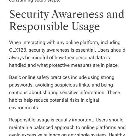
Security Awareness and
Responsible Usage
When interacting with any online platform, including
OLX128, security awareness is essential. Users should
always be mindful of how their personal data is
handled and what protective measures are in place.
Basic online safety practices include using strong
passwords, avoiding suspicious links, and being
cautious about sharing sensitive information. These
habits help reduce potential risks in digital
environments.
Responsible usage is equally important. Users should
maintain a balanced approach to online platforms and
avoid excessive reliance on any single system. Healthy