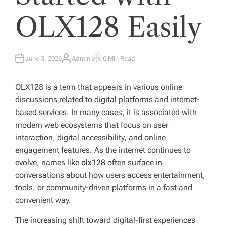
OLX128 Easily
June 3, 2026
Admin
6 Min Read
A
E
U
S
T
T
H
I
OLX128 is a term that appears in various online
O
M
R
A
discussions related to digital platforms and internet-
T
E
based services. In many cases, it is associated with
D
R
modern web ecosystems that focus on user
E
A
interaction, digital accessibility, and online
D
T
engagement features. As the internet continues to
I
M
evolve, names like
olx128
often surface in
E
conversations about how users access entertainment,
tools, or community-driven platforms in a fast and
convenient way.
The increasing shift toward digital-first experiences