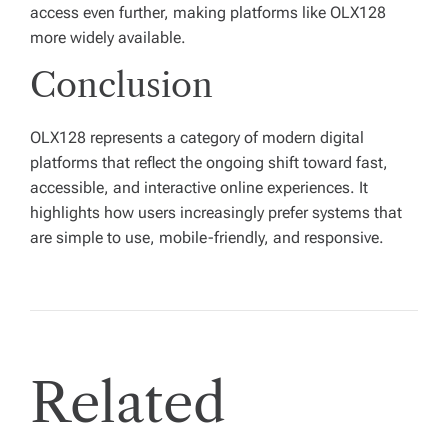
access even further, making platforms like OLX128
more widely available.
Conclusion
OLX128 represents a category of modern digital
platforms that reflect the ongoing shift toward fast,
accessible, and interactive online experiences. It
highlights how users increasingly prefer systems that
are simple to use, mobile-friendly, and responsive.
Related