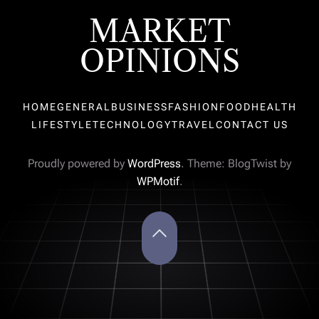
MARKET
OPINIONS
HOME
GENERAL
BUSINESS
FASHION
FOOD
HEALTH
LIFESTYLE
TECHNOLOGY
TRAVEL
CONTACT US
Proudly powered by
WordPress
. Theme: BlogTwist by
WPMotif
.