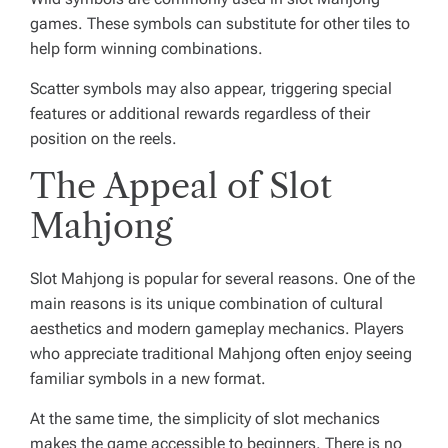
games. These symbols can substitute for other tiles to
help form winning combinations.
Scatter symbols may also appear, triggering special
features or additional rewards regardless of their
position on the reels.
The Appeal of Slot
Mahjong
Slot Mahjong is popular for several reasons. One of the
main reasons is its unique combination of cultural
aesthetics and modern gameplay mechanics. Players
who appreciate traditional Mahjong often enjoy seeing
familiar symbols in a new format.
At the same time, the simplicity of slot mechanics
makes the game accessible to beginners. There is no