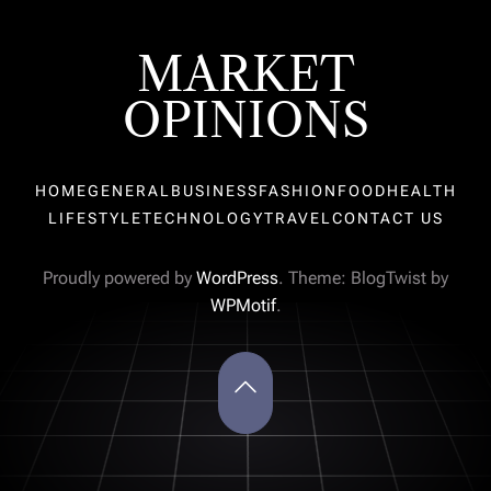
MARKET
OPINIONS
HOME
GENERAL
BUSINESS
FASHION
FOOD
HEALTH
LIFESTYLE
TECHNOLOGY
TRAVEL
CONTACT US
Proudly powered by
WordPress
. Theme: BlogTwist by
WPMotif
.