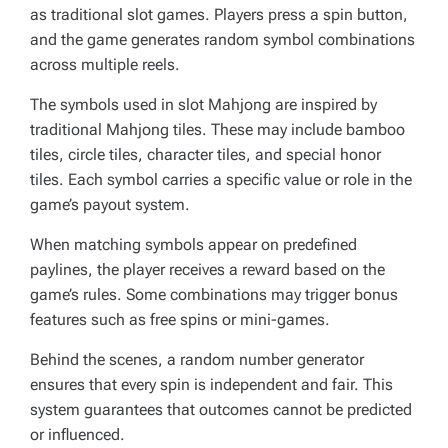
as traditional slot games. Players press a spin button,
and the game generates random symbol combinations
across multiple reels.
The symbols used in slot Mahjong are inspired by
traditional Mahjong tiles. These may include bamboo
tiles, circle tiles, character tiles, and special honor
tiles. Each symbol carries a specific value or role in the
game’s payout system.
When matching symbols appear on predefined
paylines, the player receives a reward based on the
game’s rules. Some combinations may trigger bonus
features such as free spins or mini-games.
Behind the scenes, a random number generator
ensures that every spin is independent and fair. This
system guarantees that outcomes cannot be predicted
or influenced.