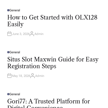
General
P
O
How to Get Started with OLX128
S
T
Easily
E
D
I
N
June 3, 2026
Admin
A
U
T
H
O
R
General
P
O
Situs Slot Maxwin Guide for Easy
S
T
Registration Steps
E
D
I
N
May 18, 2026
Admin
A
U
T
H
O
R
General
P
O
Gori77: A Trusted Platform for
S
T
E