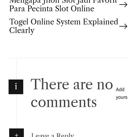
P
Mengapa Jhon Slot Jadi Favorit
Para Pecinta Slot Online
o
Togel Online System Explained
Clearly
s
t
n
a
There are no
i
Add
v
comments
yours
i
g
Leave a Reply