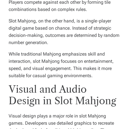
Players compete against each other by forming tile
combinations based on complex rules.
Slot Mahjong, on the other hand, is a single-player
digital game based on chance. Instead of strategic
decision-making, outcomes are determined by random
number generation.
While traditional Mahjong emphasizes skill and
interaction, slot Mahjong focuses on entertainment,
speed, and visual engagement. This makes it more
suitable for casual gaming environments.
Visual and Audio
Design in Slot Mahjong
Visual design plays a major role in slot Mahjong
games. Developers use detailed graphics to recreate