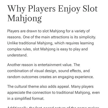
Why Players Enjoy Slot
Mahjong
Players are drawn to slot Mahjong for a variety of
reasons. One of the main attractions is its simplicity.
Unlike traditional Mahjong, which requires learning
complex rules, slot Mahjong is easy to play and
understand.
Another reason is entertainment value. The
combination of visual design, sound effects, and
random outcomes creates an engaging experience.
The cultural theme also adds appeal. Many players
appreciate the connection to traditional Mahjong, even
in a simplified format.