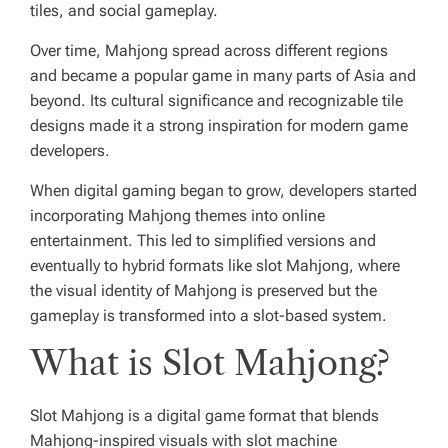
tiles, and social gameplay.
Over time, Mahjong spread across different regions
and became a popular game in many parts of Asia and
beyond. Its cultural significance and recognizable tile
designs made it a strong inspiration for modern game
developers.
When digital gaming began to grow, developers started
incorporating Mahjong themes into online
entertainment. This led to simplified versions and
eventually to hybrid formats like slot Mahjong, where
the visual identity of Mahjong is preserved but the
gameplay is transformed into a slot-based system.
What is Slot Mahjong?
Slot Mahjong is a digital game format that blends
Mahjong-inspired visuals with slot machine