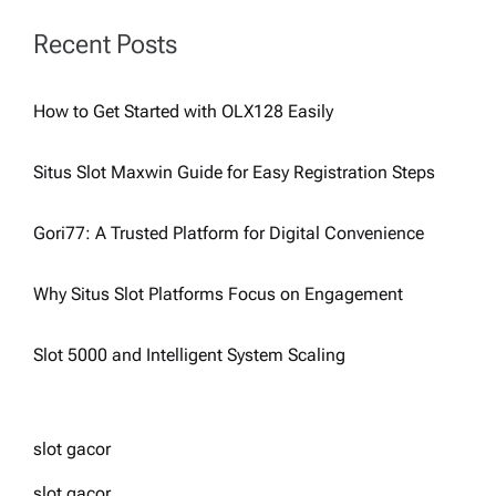
Recent Posts
How to Get Started with OLX128 Easily
Situs Slot Maxwin Guide for Easy Registration Steps
Gori77: A Trusted Platform for Digital Convenience
Why Situs Slot Platforms Focus on Engagement
Slot 5000 and Intelligent System Scaling
slot gacor
slot gacor