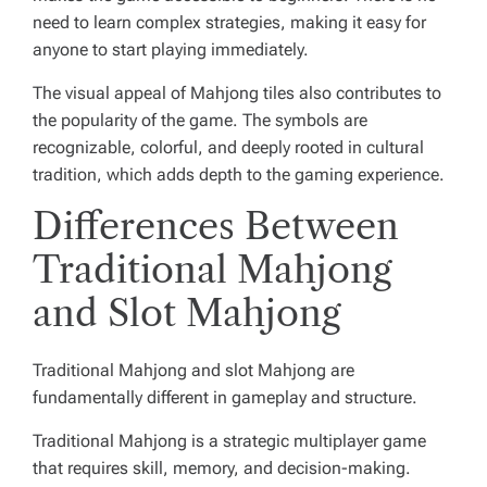
need to learn complex strategies, making it easy for
anyone to start playing immediately.
The visual appeal of Mahjong tiles also contributes to
the popularity of the game. The symbols are
recognizable, colorful, and deeply rooted in cultural
tradition, which adds depth to the gaming experience.
Differences Between
Traditional Mahjong
and Slot Mahjong
Traditional Mahjong and slot Mahjong are
fundamentally different in gameplay and structure.
Traditional Mahjong is a strategic multiplayer game
that requires skill, memory, and decision-making.