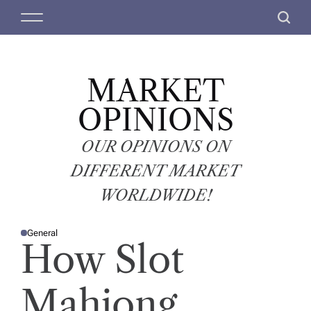
S
M
S
k
e
e
i
n
a
p
u
r
t
MARKET
c
o
OPINIONS
h
c
o
OUR OPINIONS ON
n
t
DIFFERENT MARKET
e
WORLDWIDE!
n
t
General
P
How Slot
O
S
T
E
D
Mahjong
I
N