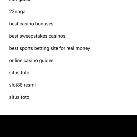
23naga
best casino bonuses
best sweepstakes casinos
best sports betting site for real money
online casino guides
situs toto
slot88 resmi
situs toto