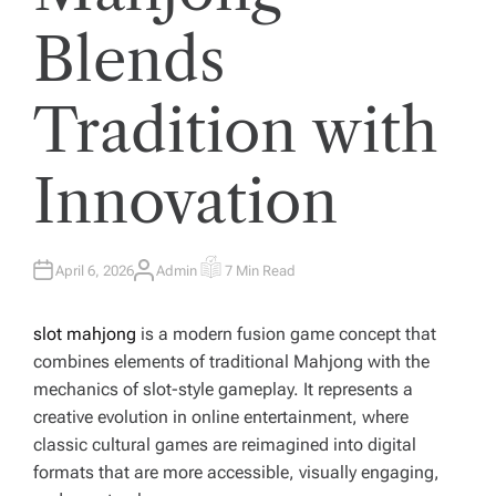
Blends
Tradition with
Innovation
April 6, 2026
Admin
7 Min Read
A
E
U
S
T
T
H
I
slot mahjong
is a modern fusion game concept that
O
M
R
A
combines elements of traditional Mahjong with the
T
E
mechanics of slot-style gameplay. It represents a
D
R
creative evolution in online entertainment, where
E
A
classic cultural games are reimagined into digital
D
T
formats that are more accessible, visually engaging,
I
M