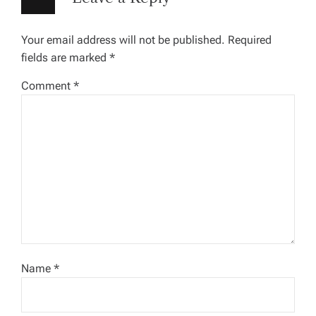
a
Your email address will not be published.
Required
t
fields are marked
*
i
Comment
*
o
n
Name
*