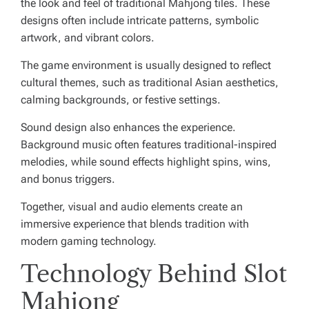
the look and feel of traditional Mahjong tiles. These
designs often include intricate patterns, symbolic
artwork, and vibrant colors.
The game environment is usually designed to reflect
cultural themes, such as traditional Asian aesthetics,
calming backgrounds, or festive settings.
Sound design also enhances the experience.
Background music often features traditional-inspired
melodies, while sound effects highlight spins, wins,
and bonus triggers.
Together, visual and audio elements create an
immersive experience that blends tradition with
modern gaming technology.
Technology Behind Slot
Mahjong