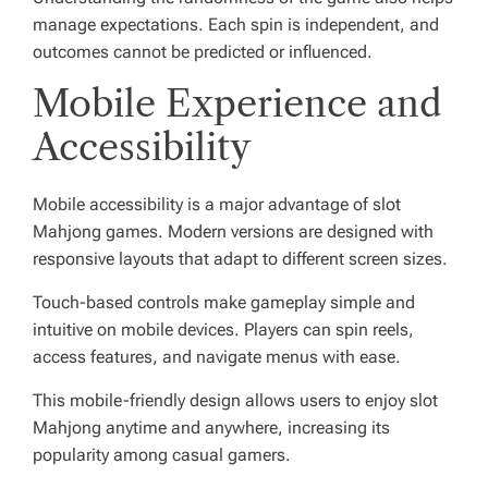
manage expectations. Each spin is independent, and
outcomes cannot be predicted or influenced.
Mobile Experience and
Accessibility
Mobile accessibility is a major advantage of slot
Mahjong games. Modern versions are designed with
responsive layouts that adapt to different screen sizes.
Touch-based controls make gameplay simple and
intuitive on mobile devices. Players can spin reels,
access features, and navigate menus with ease.
This mobile-friendly design allows users to enjoy slot
Mahjong anytime and anywhere, increasing its
popularity among casual gamers.