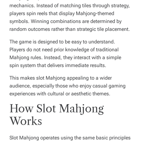
mechanics. Instead of matching tiles through strategy,
players spin reels that display Mahjong-themed
symbols. Winning combinations are determined by
random outcomes rather than strategic tile placement.
The game is designed to be easy to understand.
Players do not need prior knowledge of traditional
Mahjong rules. Instead, they interact with a simple
spin system that delivers immediate results.
This makes slot Mahjong appealing to a wider
audience, especially those who enjoy casual gaming
experiences with cultural or aesthetic themes.
How Slot Mahjong
Works
Slot Mahjong operates using the same basic principles