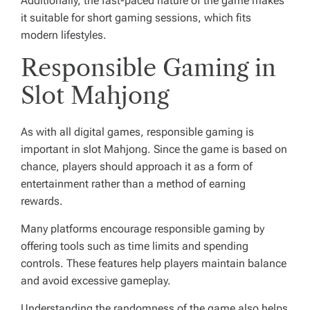
Additionally, the fast-paced nature of the game makes
it suitable for short gaming sessions, which fits
modern lifestyles.
Responsible Gaming in
Slot Mahjong
As with all digital games, responsible gaming is
important in slot Mahjong. Since the game is based on
chance, players should approach it as a form of
entertainment rather than a method of earning
rewards.
Many platforms encourage responsible gaming by
offering tools such as time limits and spending
controls. These features help players maintain balance
and avoid excessive gameplay.
Understanding the randomness of the game also helps