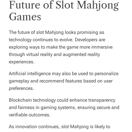
Future of Slot Mahjong
Games
The future of slot Mahjong looks promising as
technology continues to evolve. Developers are
exploring ways to make the game more immersive
through virtual reality and augmented reality
experiences.
Artificial intelligence may also be used to personalize
gameplay and recommend features based on user
preferences.
Blockchain technology could enhance transparency
and fairness in gaming systems, ensuring secure and
verifiable outcomes.
As innovation continues, slot Mahjong is likely to