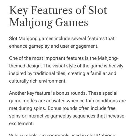
Key Features of Slot
Mahjong Games
Slot Mahjong games include several features that
enhance gameplay and user engagement.
One of the most important features is the Mahjong-
themed design. The visual style of the game is heavily
inspired by traditional tiles, creating a familiar and
culturally rich environment.
Another key feature is bonus rounds. These special
game modes are activated when certain conditions are
met during spins. Bonus rounds often include free
spins or interactive gameplay sequences that increase
excitement.
Wild symbols are commonly used in slot Mahjong