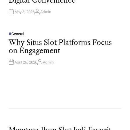
Digital Convenience
D
I
N
May 3, 2026
Admin
A
U
T
H
O
R
General
P
O
Why Situs Slot Platforms Focus
S
T
on Engagement
E
D
I
N
April 26, 2026
Admin
A
U
T
H
O
R