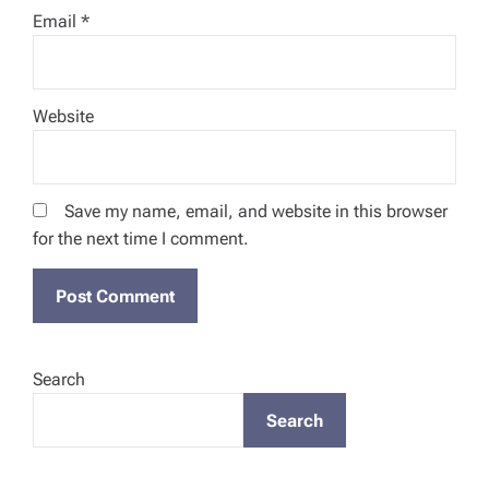
Email
*
Website
Save my name, email, and website in this browser
for the next time I comment.
Search
Search