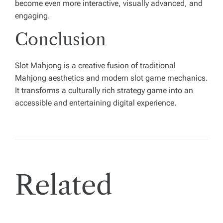
become even more interactive, visually advanced, and
engaging.
Conclusion
Slot Mahjong is a creative fusion of traditional
Mahjong aesthetics and modern slot game mechanics.
It transforms a culturally rich strategy game into an
accessible and entertaining digital experience.
Related