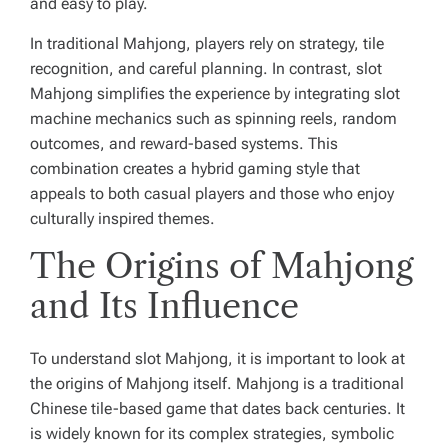
and easy to play.
E
In traditional Mahjong, players rely on strategy, tile
recognition, and careful planning. In contrast, slot
Mahjong simplifies the experience by integrating slot
machine mechanics such as spinning reels, random
outcomes, and reward-based systems. This
combination creates a hybrid gaming style that
appeals to both casual players and those who enjoy
culturally inspired themes.
The Origins of Mahjong
and Its Influence
To understand slot Mahjong, it is important to look at
the origins of Mahjong itself. Mahjong is a traditional
Chinese tile-based game that dates back centuries. It
is widely known for its complex strategies, symbolic