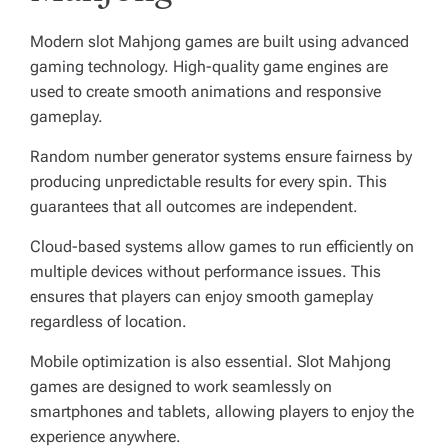
Modern slot Mahjong games are built using advanced
gaming technology. High-quality game engines are
used to create smooth animations and responsive
gameplay.
Random number generator systems ensure fairness by
producing unpredictable results for every spin. This
guarantees that all outcomes are independent.
Cloud-based systems allow games to run efficiently on
multiple devices without performance issues. This
ensures that players can enjoy smooth gameplay
regardless of location.
Mobile optimization is also essential. Slot Mahjong
games are designed to work seamlessly on
smartphones and tablets, allowing players to enjoy the
experience anywhere.